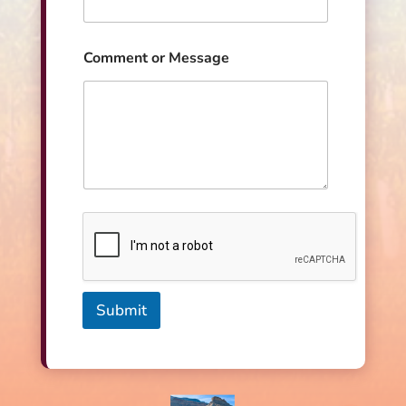
s
s
a
Comment or Message
g
e
Submit