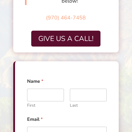
below!
(970) 464-7458
GIVE US A CALL!
Name
*
First
Last
*
Email
*
*
M
e