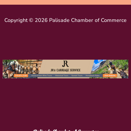
Copyright © 2026 Palisade Chamber of Commerce