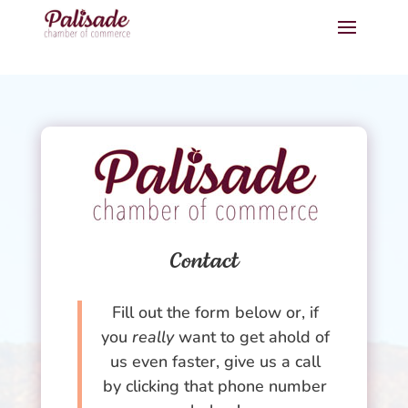
Contact
Fill out the form below or, if
you
really
want to get ahold of
us even faster, give us a call
by clicking that phone number