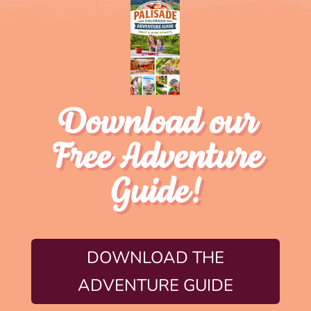
Download our
Free Adventure
Guide!
DOWNLOAD THE
ADVENTURE GUIDE