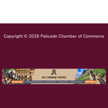
Copyright © 2026 Palisade Chamber of Commerce