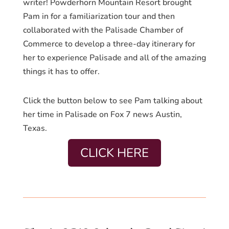
writer! Powderhorn Mountain Resort brought
Pam in for a familiarization tour and then
collaborated with the Palisade Chamber of
Commerce to develop a three-day itinerary for
her to experience Palisade and all of the amazing
things it has to offer.
Click the button below to see Pam talking about
her time in Palisade on Fox 7 news Austin,
Texas.
CLICK HERE