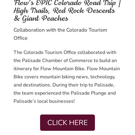
Flow’s EPIC Colorado Road Trip |
High Trails, Red Rock Descents
& Giant Peaches
Collaboration with the Colorado Tourism
Office
The Colorado Tourism Office collaborated with
the Palisade Chamber of Commerce to build an
itinerary for Flow Mountain Bike. Flow Mountain
Bike covers mountain biking news, technology,
and destinations. During their trip to Palisade,
the team experienced the Palisade Plunge and
Palisade’s local businesses!
CLICK HERE