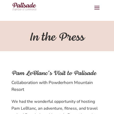
In the Press
Pam LeBlanc’s Visit to Palisade
Collaboration with Powderhorn Mountain
Resort
We had the wonderful opportunity of hosting
Pam LeBlanc, an adventure, fitness, and travel