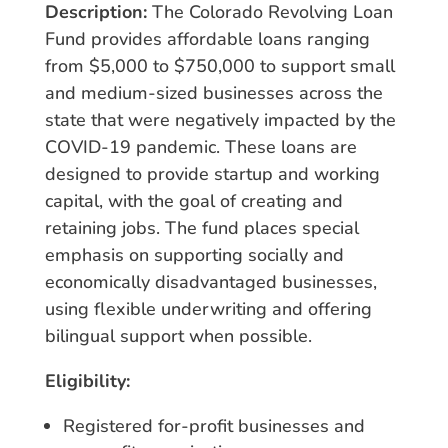
Description:
The Colorado Revolving Loan
Fund provides affordable loans ranging
from $5,000 to $750,000 to support small
and medium-sized businesses across the
state that were negatively impacted by the
COVID-19 pandemic. These loans are
designed to provide startup and working
capital, with the goal of creating and
retaining jobs. The fund places special
emphasis on supporting socially and
economically disadvantaged businesses,
using flexible underwriting and offering
bilingual support when possible.
Eligibility:
Registered for-profit businesses and