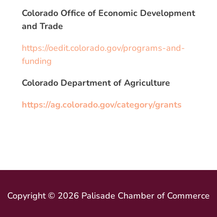
Colorado Office of Economic Development
and Trade
https://oedit.colorado.gov/programs-and-
funding
Colorado Department of Agriculture
https://ag.colorado.gov/category/grants
Copyright © 2026 Palisade Chamber of Commerce