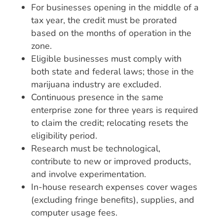
For businesses opening in the middle of a
tax year, the credit must be prorated
based on the months of operation in the
zone.
Eligible businesses must comply with
both state and federal laws; those in the
marijuana industry are excluded.
Continuous presence in the same
enterprise zone for three years is required
to claim the credit; relocating resets the
eligibility period.
Research must be technological,
contribute to new or improved products,
and involve experimentation.
In-house research expenses cover wages
(excluding fringe benefits), supplies, and
computer usage fees.