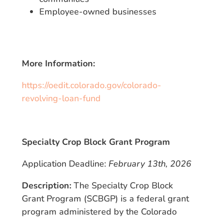
Employee-owned businesses
More Information:
https://oedit.colorado.gov/colorado-
revolving-loan-fund
Specialty Crop Block Grant Program
Application Deadline:
February 13th, 2026
Description:
The Specialty Crop Block
Grant Program (SCBGP) is a federal grant
program administered by the Colorado