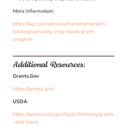
More Information:
https://ag.colorado.gov/markets/markets-
funding/specialty-crop-block-grant-
program
Additional Resources:
Grants.Gov
https://grants.gov/
USDA
https://www.usda.gov/topics/farming/grants
-and-loans