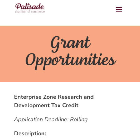
Grant
Opportunities
Enterprise Zone Research and
Development Tax Credit
Application Deadline: Rolling
Description: