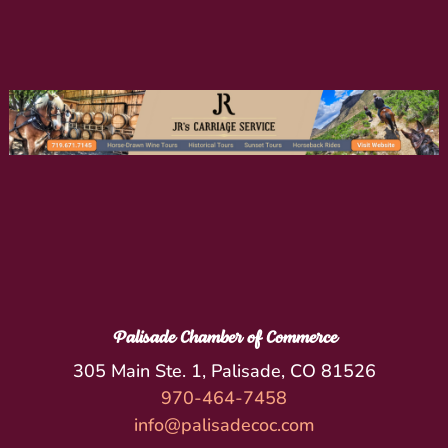
Palisade Chamber of Commerce
305 Main Ste. 1, Palisade, CO 81526
970-464-7458
info@palisadecoc.com