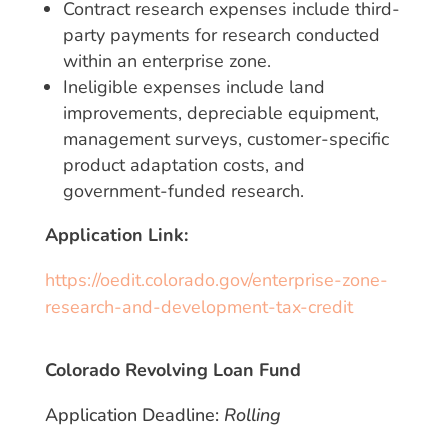
Contract research expenses include third-
party payments for research conducted
within an enterprise zone.
Ineligible expenses include land
improvements, depreciable equipment,
management surveys, customer-specific
product adaptation costs, and
government-funded research.
Application Link:
https://oedit.colorado.gov/enterprise-zone-
research-and-development-tax-credit
Colorado Revolving Loan Fund
Application Deadline:
Rolling