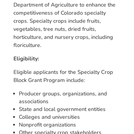
Department of Agriculture to enhance the
competitiveness of Colorado specialty
crops. Specialty crops include fruits,
vegetables, tree nuts, dried fruits,
horticulture, and nursery crops, including
floriculture.
Eligibility:
Eligible applicants for the Specialty Crop
Block Grant Program include:
Producer groups, organizations, and
associations
State and local government entities
Colleges and universities
Nonprofit organizations
Other specialty crop stakeholders