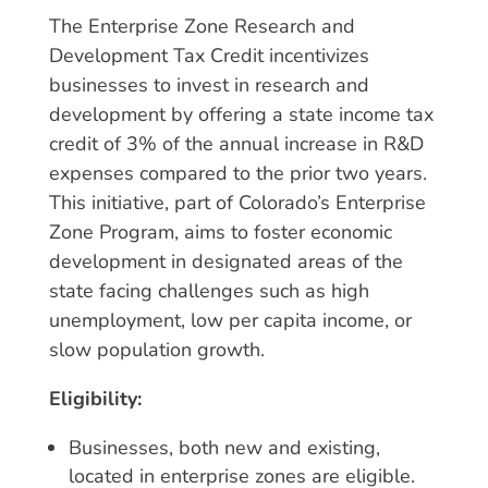
The Enterprise Zone Research and
Development Tax Credit incentivizes
businesses to invest in research and
development by offering a state income tax
credit of 3% of the annual increase in R&D
expenses compared to the prior two years.
This initiative, part of Colorado’s Enterprise
Zone Program, aims to foster economic
development in designated areas of the
state facing challenges such as high
unemployment, low per capita income, or
slow population growth.
Eligibility:
Businesses, both new and existing,
located in enterprise zones are eligible.