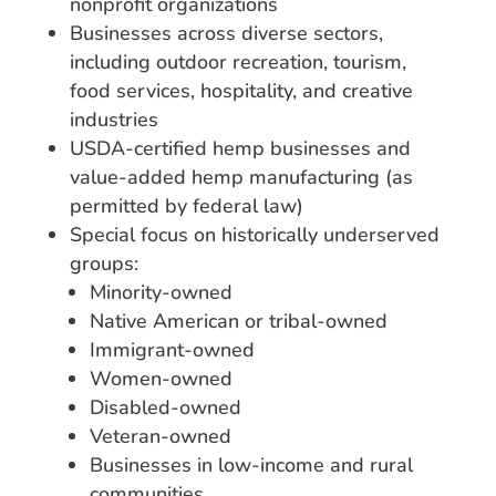
nonprofit organizations
Businesses across diverse sectors,
including outdoor recreation, tourism,
food services, hospitality, and creative
industries
USDA-certified hemp businesses and
value-added hemp manufacturing (as
permitted by federal law)
Special focus on historically underserved
groups:
Minority-owned
Native American or tribal-owned
Immigrant-owned
Women-owned
Disabled-owned
Veteran-owned
Businesses in low-income and rural
communities