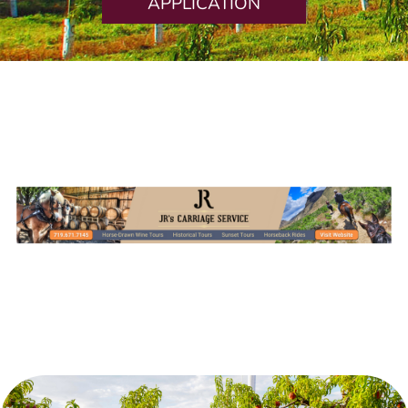
APPLICATION