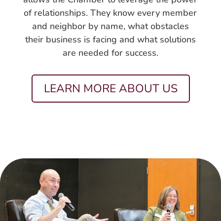
of relationships. They know every member
and neighbor by name, what obstacles
their business is facing and what solutions
are needed for success.
LEARN MORE ABOUT US