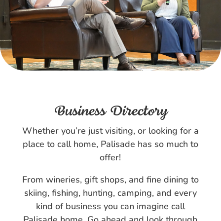
Business Directory
Whether you’re just visiting, or looking for a
place to call home, Palisade has so much to
offer!
From wineries, gift shops, and fine dining to
skiing, fishing, hunting, camping, and every
kind of business you can imagine call
Palisade home. Go ahead and look through