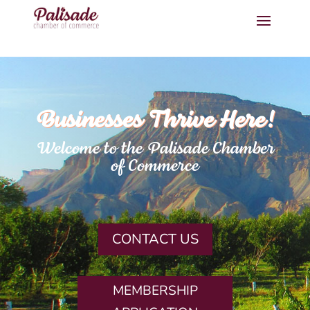
Businesses Thrive Here!
Welcome to the Palisade Chamber
of Commerce
CONTACT US
MEMBERSHIP