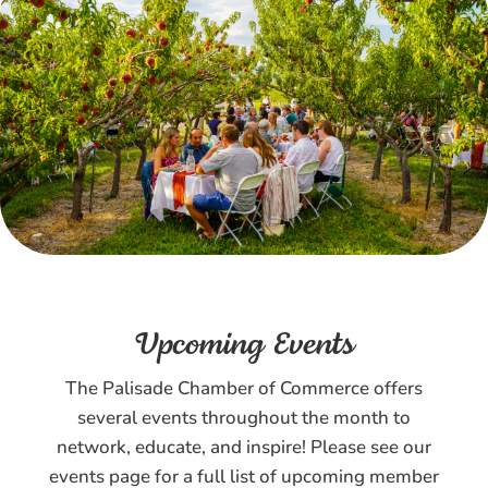
Upcoming Events
The Palisade Chamber of Commerce offers
several events throughout the month to
network, educate, and inspire! Please see our
events page for a full list of upcoming member