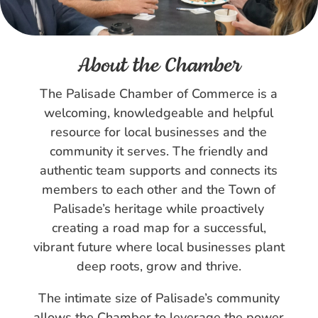
About the Chamber
The Palisade Chamber of Commerce is a
welcoming, knowledgeable and helpful
resource for local businesses and the
community it serves. The friendly and
authentic team supports and connects its
members to each other and the Town of
Palisade’s heritage while proactively
creating a road map for a successful,
vibrant future where local businesses plant
deep roots, grow and thrive.
The intimate size of Palisade’s community
allows the Chamber to leverage the power