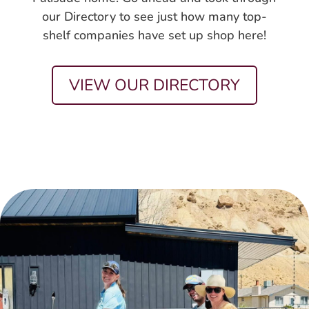
our Directory to see just how many top-
shelf companies have set up shop here!
VIEW OUR DIRECTORY