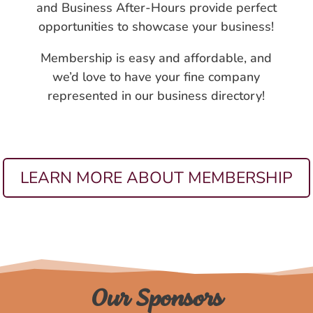
and Business After-Hours provide perfect
opportunities to showcase your business!
Membership is easy and affordable, and
we’d love to have your fine company
represented in our business directory!
LEARN MORE ABOUT MEMBERSHIP
Our Sponsors