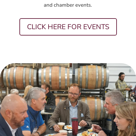
and chamber events.
CLICK HERE FOR EVENTS