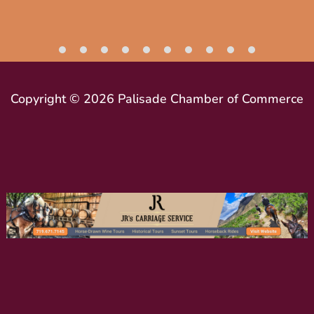
Copyright © 2026 Palisade Chamber of Commerce