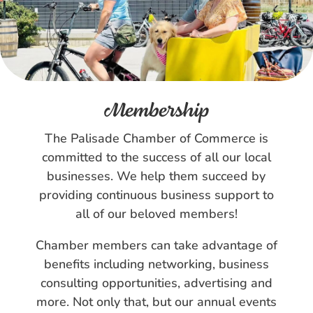
Membership
The Palisade Chamber of Commerce is
committed to the success of all our local
businesses. We help them succeed by
providing continuous business support to
all of our beloved members!
Chamber members can take advantage of
benefits including networking, business
consulting opportunities, advertising and
more. Not only that, but our annual events