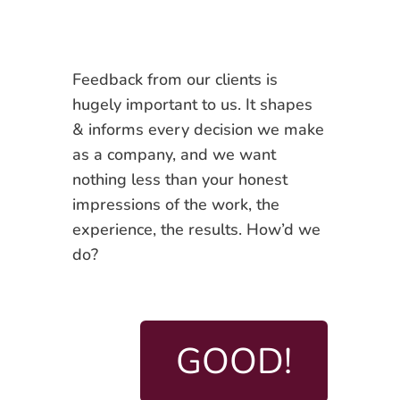
Feedback from our clients is
hugely important to us. It shapes
& informs every decision we make
as a company, and we want
nothing less than your honest
impressions of the work, the
experience, the results. How’d we
do?
GOOD!