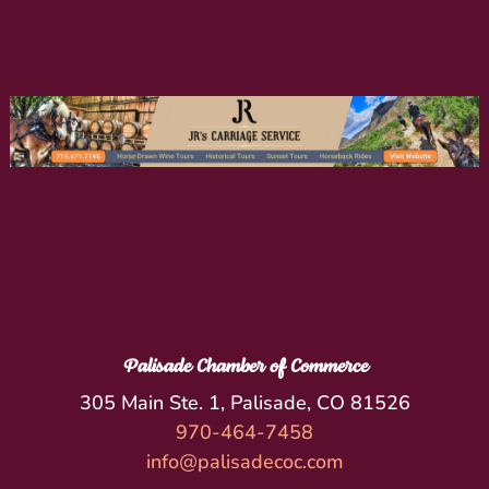
Palisade Chamber of Commerce
305 Main Ste. 1, Palisade, CO 81526
970-464-7458
info@palisadecoc.com