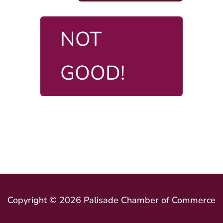
NOT
GOOD!
Copyright © 2026 Palisade Chamber of Commerce