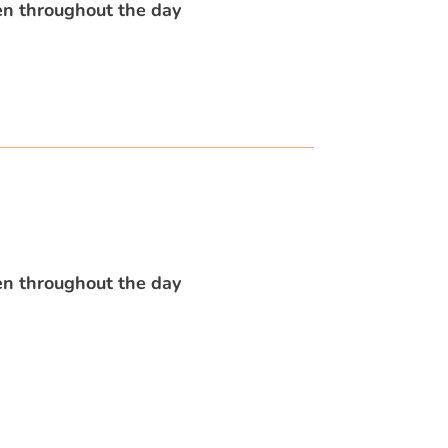
en throughout the day
en throughout the day