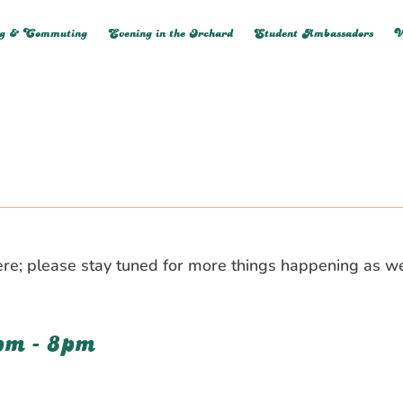
ng & Commuting
Evening in the Orchard
Student Ambassadors
V
d here; please stay tuned for more things happening as 
pm - 8pm