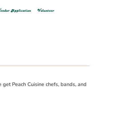
endor Application
Volunteer
we get Peach Cuisine chefs, bands, and