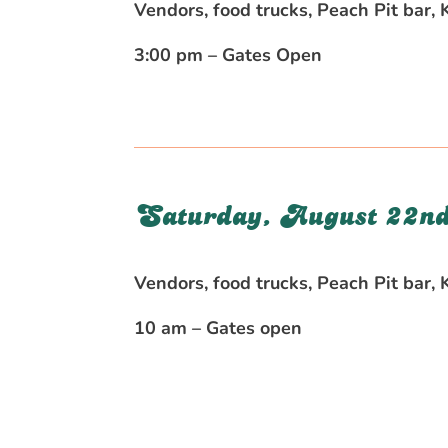
Vendors, food trucks, Peach Pit bar,
3:00 pm – Gates Open
Saturday, August 22nd
Vendors, food trucks, Peach Pit bar,
10 am – Gates open