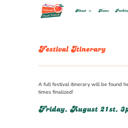
About
Home
Parki
Festival Itinerary
A full festival itinerary will be foun
times finalized!
Friday, August 21st, 3