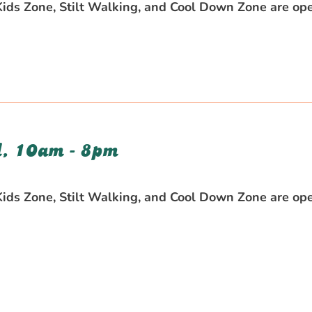
 Kids Zone, Stilt Walking, and Cool Down Zone are op
, 10am - 8pm
 Kids Zone, Stilt Walking, and Cool Down Zone are op