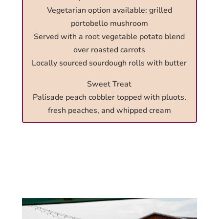
Vegetarian option available: grilled
portobello mushroom
Served with a root vegetable potato blend
over roasted carrots
Locally sourced sourdough rolls with butter
Sweet Treat
Palisade peach cobbler topped with pluots,
fresh peaches, and whipped cream