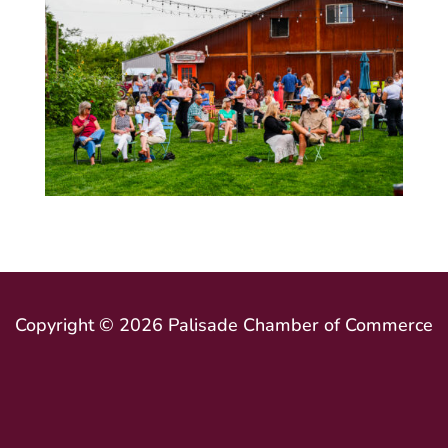
Copyright © 2026 Palisade Chamber of Commerce