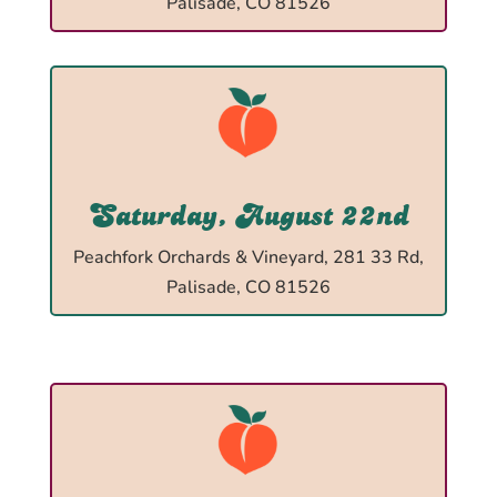
Palisade, CO 81526
Saturday, August 22nd
Peachfork Orchards & Vineyard, 281 33 Rd,
Palisade, CO 81526