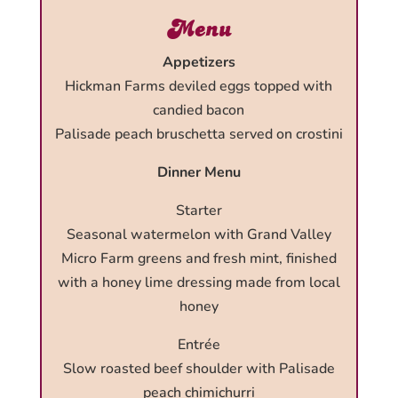
Menu
Appetizers
Hickman Farms deviled eggs topped with
candied bacon
Palisade peach bruschetta served on crostini
Dinner Menu
Starter
Seasonal watermelon with Grand Valley
Micro Farm greens and fresh mint, finished
with a honey lime dressing made from local
honey
Entrée
Slow roasted beef shoulder with Palisade
peach chimichurri