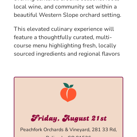
local wine, and community set within a
beautiful Western Slope orchard setting.
This elevated culinary experience will
feature a thoughtfully curated, multi-
course menu highlighting fresh, locally
sourced ingredients and regional flavors
Friday, August 21st
Peachfork Orchards & Vineyard, 281 33 Rd,