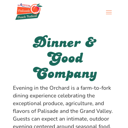
Dinner &
Good
Company
Evening in the Orchard is a farm-to-fork
dining experience celebrating the
exceptional produce, agriculture, and
flavors of Palisade and the Grand Valley.
Guests can expect an intimate, outdoor
evening centered around seasonal food,