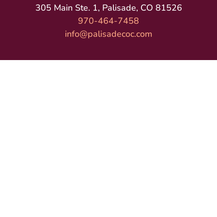
305 Main Ste. 1, Palisade, CO 81526
970-464-7458
info@palisadecoc.com