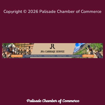
Copyright © 2026 Palisade Chamber of Commerce
Palisade Chamber of Commerce