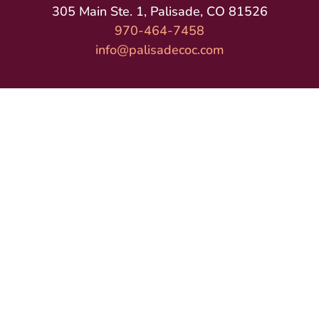
305 Main Ste. 1, Palisade, CO 81526
970-464-7458
info@palisadecoc.com