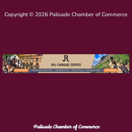
Copyright © 2026 Palisade Chamber of Commerce
Palisade Chamber of Commerce