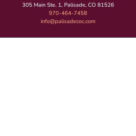
305 Main Ste. 1, Palisade, CO 81526
970-464-7458
info@palisadecoc.com