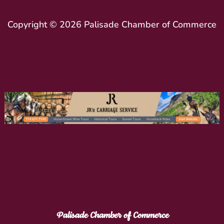
Copyright © 2026 Palisade Chamber of Commerce
Palisade Chamber of Commerce