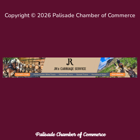
Copyright © 2026 Palisade Chamber of Commerce
Palisade Chamber of Commerce