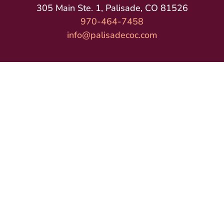
305 Main Ste. 1, Palisade, CO 81526
970-464-7458
info@palisadecoc.com