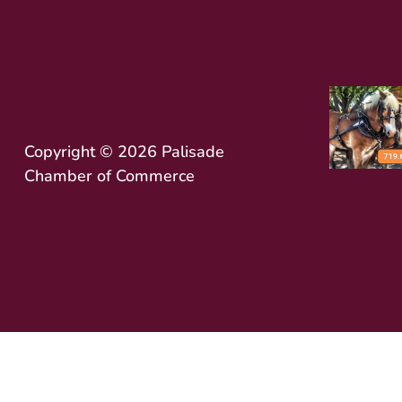
Copyright © 2026 Palisade
Chamber of Commerce