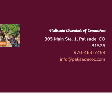
Palisade Chamber of Commerce
305 Main Ste. 1, Palisade, CO
81526
970-464-7458
info@palisadecoc.com